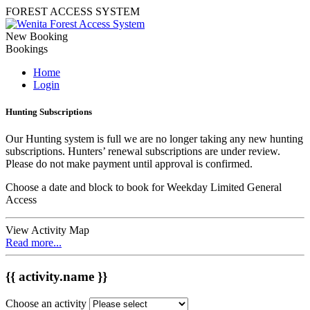
FOREST ACCESS SYSTEM
New Booking
Bookings
Home
Login
Hunting Subscriptions
Our Hunting system is full we are no longer taking any new hunting
subscriptions. Hunters’ renewal subscriptions are under review.
Please do not make payment until approval is confirmed.
Choose a date and block to book for Weekday Limited General
Access
View Activity Map
Read more...
{{ activity.name }}
Choose an activity