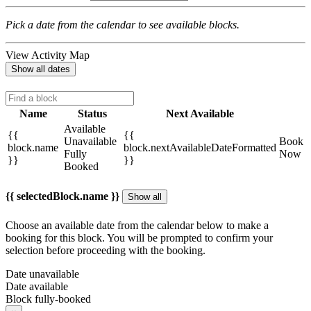
Pick a date from the calendar to see available blocks.
View Activity Map
Show all dates
Name
Status
Next Available
Available
{{
{{
Unavailable
Book
block.name
block.nextAvailableDateFormatted
Fully
Now
}}
}}
Booked
{{ selectedBlock.name }}
Show all
Choose an available date from the calendar below to make a
booking for this block. You will be prompted to confirm your
selection before proceeding with the booking.
Date unavailable
Date available
Block fully-booked